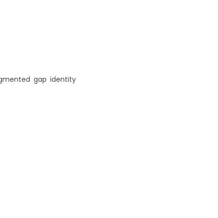
agmented
,
gap
,
identity