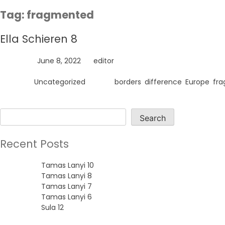
Skip
Tag:
fragmented
to
content
Ella Schieren 8
Posted on
June 8, 2022
by
editor
Posted in
Uncategorized
Tagged
borders
,
difference
,
Europe
,
fr
Search
Search
Recent Posts
Tamas Lanyi 10
Tamas Lanyi 8
Tamas Lanyi 7
Tamas Lanyi 6
Sula 12