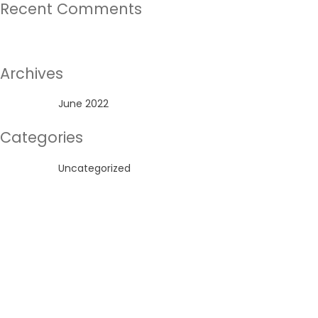
Recent Comments
No comments to show.
Archives
June 2022
Categories
Uncategorized