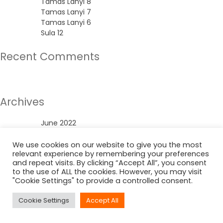
Tamas Lanyi 8
Tamas Lanyi 7
Tamas Lanyi 6
Sula 12
Recent Comments
No comments to show.
Archives
June 2022
Categories
We use cookies on our website to give you the most
relevant experience by remembering your preferences
and repeat visits. By clicking “Accept All”, you consent
Uncategorized
to the use of ALL the cookies. However, you may visit
"Cookie Settings" to provide a controlled consent.
Cookie Settings
Accept All