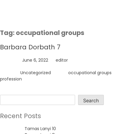
Skip
to
content
Tag:
occupational groups
Barbara Dorbath 7
Posted on
June 6, 2022
by
editor
Posted in
Uncategorized
Tagged
occupational groups
,
profession
Search
Search
Recent Posts
Tamas Lanyi 10