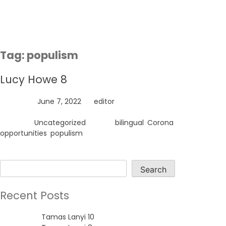
Skip
to
content
Tag:
populism
Lucy Howe 8
Posted on
June 7, 2022
by
editor
Posted in
Uncategorized
Tagged
bilingual
,
Corona
,
opportunities
,
populism
Search
Search
Recent Posts
Tamas Lanyi 10