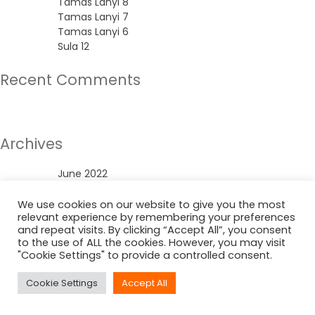
Tamas Lanyi 8
Tamas Lanyi 7
Tamas Lanyi 6
Sula 12
Recent Comments
No comments to show.
Archives
June 2022
Categories
We use cookies on our website to give you the most
relevant experience by remembering your preferences
and repeat visits. By clicking “Accept All”, you consent
Uncategorized
to the use of ALL the cookies. However, you may visit
"Cookie Settings" to provide a controlled consent.
Cookie Settings
Accept All