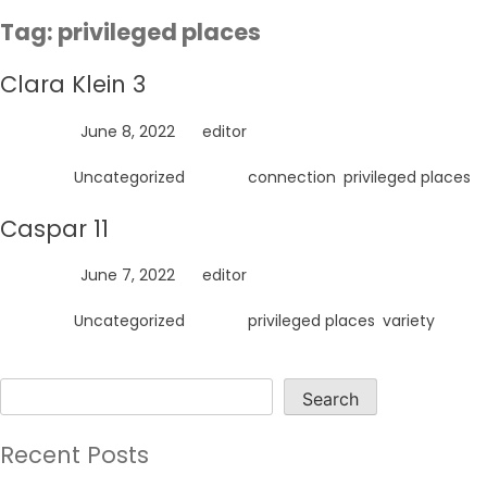
Skip
Tag:
privileged places
to
content
Clara Klein 3
Posted on
June 8, 2022
by
editor
Posted in
Uncategorized
Tagged
connection
,
privileged places
Caspar 11
Posted on
June 7, 2022
by
editor
Posted in
Uncategorized
Tagged
privileged places
,
variety
Search
Search
Recent Posts