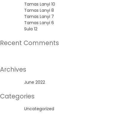
Tamas Lanyi 10
Tamas Lanyi 8
Tamas Lanyi 7
Tamas Lanyi 6
Sula 12
Recent Comments
No comments to show.
Archives
June 2022
Categories
Uncategorized