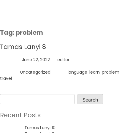
Skip
to
content
Tag:
problem
Tamas Lanyi 8
Posted on
June 22, 2022
by
editor
Posted in
Uncategorized
Tagged
language
,
learn
,
problem
,
travel
Search
Search
Recent Posts
Tamas Lanyi 10