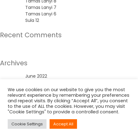
Tamas Lanyi 8
Tamas Lanyi 7
Tamas Lanyi 6
Sula 12
Recent Comments
No comments to show.
Archives
June 2022
Categories
We use cookies on our website to give you the most
relevant experience by remembering your preferences
and repeat visits. By clicking “Accept All”, you consent
Uncategorized
to the use of ALL the cookies. However, you may visit
"Cookie Settings" to provide a controlled consent.
Cookie Settings
Accept All