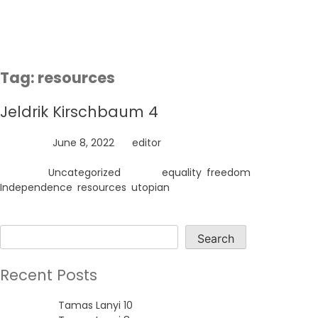
Skip
to
content
Tag:
resources
Jeldrik Kirschbaum 4
Posted on
June 8, 2022
by
editor
Posted in
Uncategorized
Tagged
equality
,
freedom
,
Independence
,
resources
,
utopian
Search
Search
Recent Posts
Tamas Lanyi 10