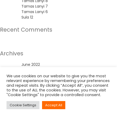
Tamas Lanyi 8
Tamas Lanyi 7
Tamas Lanyi 6
Sula 12
Recent Comments
No comments to show.
Archives
June 2022
Categories
We use cookies on our website to give you the most
relevant experience by remembering your preferences
and repeat visits. By clicking “Accept All”, you consent
Uncategorized
to the use of ALL the cookies. However, you may visit
"Cookie Settings" to provide a controlled consent.
Cookie Settings
Accept All