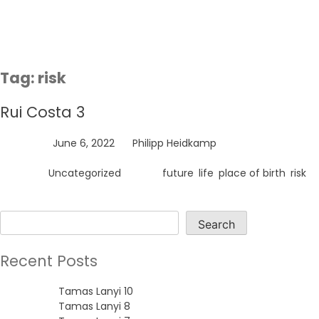
Skip
to
content
Tag:
risk
Rui Costa 3
Posted on
June 6, 2022
by
Philipp Heidkamp
Posted in
Uncategorized
Tagged
future
,
life
,
place of birth
,
risk
Search
Search
Recent Posts
Tamas Lanyi 10
Tamas Lanyi 8