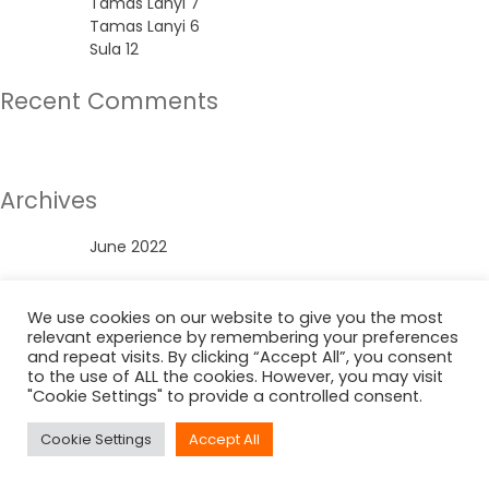
Tamas Lanyi 7
Tamas Lanyi 6
Sula 12
Recent Comments
No comments to show.
Archives
June 2022
Categories
We use cookies on our website to give you the most
relevant experience by remembering your preferences
Uncategorized
and repeat visits. By clicking “Accept All”, you consent
to the use of ALL the cookies. However, you may visit
"Cookie Settings" to provide a controlled consent.
Cookie Settings
Accept All