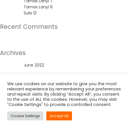
Tamas Lanyi 7
Tamas Lanyi 6
Sula 12
Recent Comments
No comments to show.
Archives
June 2022
Categories
We use cookies on our website to give you the most
relevant experience by remembering your preferences
Uncategorized
and repeat visits. By clicking “Accept All”, you consent
to the use of ALL the cookies. However, you may visit
"Cookie Settings" to provide a controlled consent.
Cookie Settings
Accept All