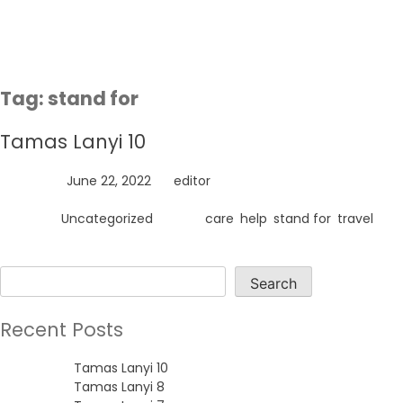
Skip
to
content
Tag:
stand for
Tamas Lanyi 10
Posted on
June 22, 2022
by
editor
Posted in
Uncategorized
Tagged
care
,
help
,
stand for
,
travel
Search
Search
Recent Posts
Tamas Lanyi 10
Tamas Lanyi 8