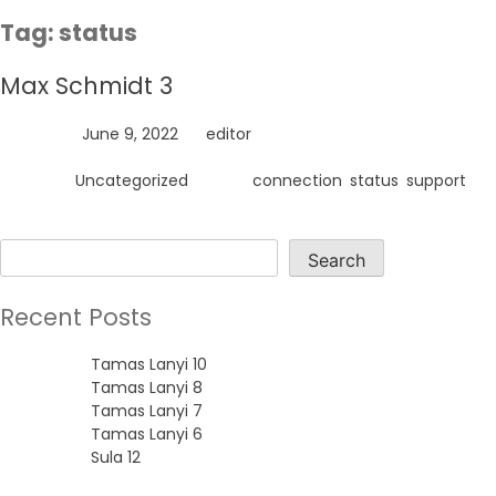
Skip
Tag:
status
to
content
Max Schmidt 3
Posted on
June 9, 2022
by
editor
Posted in
Uncategorized
Tagged
connection
,
status
,
support
Search
Search
Recent Posts
Tamas Lanyi 10
Tamas Lanyi 8
Tamas Lanyi 7
Tamas Lanyi 6
Sula 12