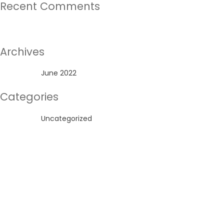
Recent Comments
No comments to show.
Archives
June 2022
Categories
Uncategorized