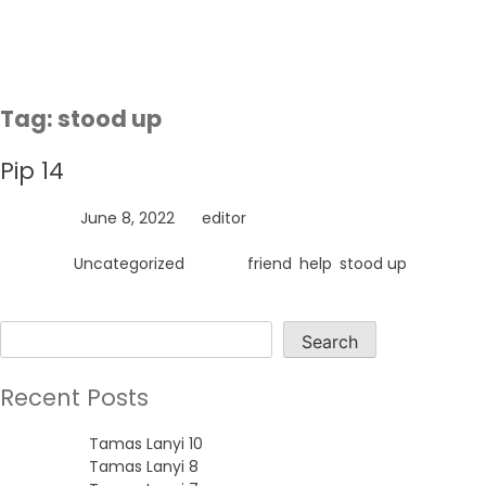
Skip
to
content
Tag:
stood up
Pip 14
Posted on
June 8, 2022
by
editor
Posted in
Uncategorized
Tagged
friend
,
help
,
stood up
Search
Search
Recent Posts
Tamas Lanyi 10
Tamas Lanyi 8