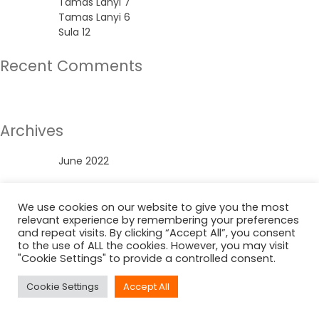
Tamas Lanyi 7
Tamas Lanyi 6
Sula 12
Recent Comments
No comments to show.
Archives
June 2022
Categories
We use cookies on our website to give you the most
relevant experience by remembering your preferences
Uncategorized
and repeat visits. By clicking “Accept All”, you consent
to the use of ALL the cookies. However, you may visit
"Cookie Settings" to provide a controlled consent.
Cookie Settings
Accept All