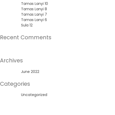
Tamas Lanyi 10
Tamas Lanyi 8
Tamas Lanyi 7
Tamas Lanyi 6
Sula 12
Recent Comments
No comments to show.
Archives
June 2022
Categories
Uncategorized