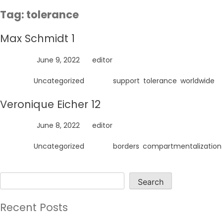
Skip
Tag:
tolerance
to
content
Max Schmidt 1
Posted on
June 9, 2022
by
editor
Posted in
Uncategorized
Tagged
support
,
tolerance
,
worldwide
Veronique Eicher 12
Posted on
June 8, 2022
by
editor
Posted in
Uncategorized
Tagged
borders
,
compartmentalization
Search
Search
Recent Posts