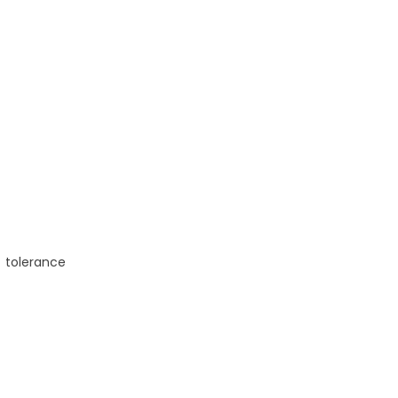
,
tolerance