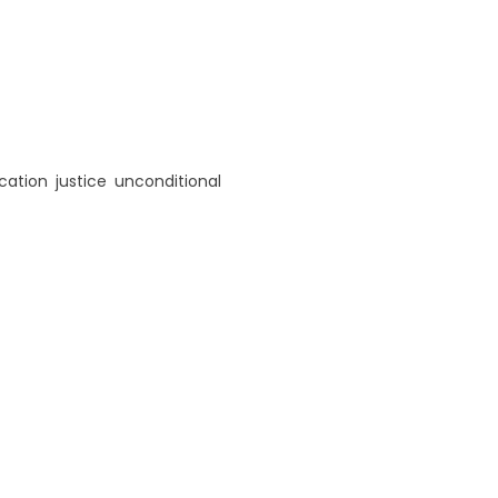
cation
,
justice
,
unconditional