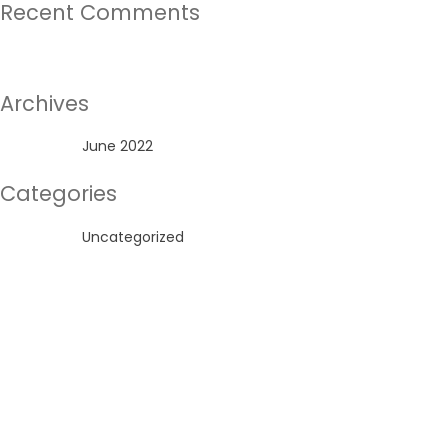
Recent Comments
No comments to show.
Archives
June 2022
Categories
Uncategorized