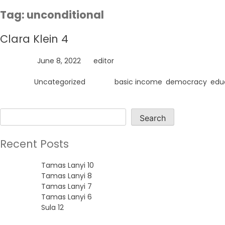
Skip
Tag:
unconditional
to
content
Clara Klein 4
Posted on
June 8, 2022
by
editor
Posted in
Uncategorized
Tagged
basic income
,
democracy
,
edu
Search
Search
Recent Posts
Tamas Lanyi 10
Tamas Lanyi 8
Tamas Lanyi 7
Tamas Lanyi 6
Sula 12