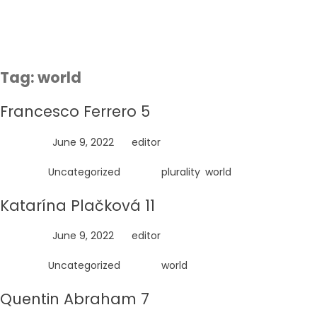
Skip
to
content
Tag:
world
Francesco Ferrero 5
Posted on
June 9, 2022
by
editor
Posted in
Uncategorized
Tagged
plurality
,
world
Katarína Plačková 11
Posted on
June 9, 2022
by
editor
Posted in
Uncategorized
Tagged
world
Quentin Abraham 7