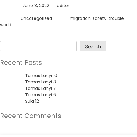
Posted on
June 8, 2022
by
editor
Posted in
Uncategorized
Tagged
migration
,
safety
,
trouble
,
world
Search
Search
Recent Posts
Tamas Lanyi 10
Tamas Lanyi 8
Tamas Lanyi 7
Tamas Lanyi 6
Sula 12
Recent Comments
No comments to show.