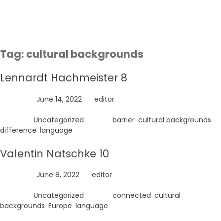
Skip
to
content
Tag:
cultural backgrounds
Lennardt Hachmeister 8
Posted on
June 14, 2022
by
editor
Posted in
Uncategorized
Tagged
barrier
,
cultural backgrounds
,
difference
,
language
Valentin Natschke 10
Posted on
June 8, 2022
by
editor
Posted in
Uncategorized
Tagged
connected
,
cultural
backgrounds
,
Europe
,
language