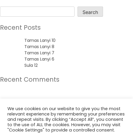
Search
Search
Recent Posts
Tamas Lanyi 10
Tamas Lanyi 8
Tamas Lanyi 7
Tamas Lanyi 6
Sula 12
Recent Comments
No comments to show.
Archives
We use cookies on our website to give you the most
relevant experience by remembering your preferences
June 2022
and repeat visits. By clicking “Accept All”, you consent
to the use of ALL the cookies. However, you may visit
"Cookie Settings" to provide a controlled consent.