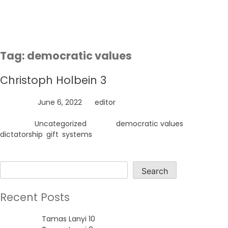
Skip
to
content
Tag:
democratic values
Christoph Holbein 3
Posted on
June 6, 2022
by
editor
Posted in
Uncategorized
Tagged
democratic values
,
dictatorship
,
gift
,
systems
Search
Search
Recent Posts
Tamas Lanyi 10