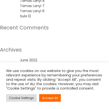
Tamas Lanyi 8
Tamas Lanyi 7
Tamas Lanyi 6
Sula 12
Recent Comments
No comments to show.
Archives
June 2022
Categories
We use cookies on our website to give you the most
relevant experience by remembering your preferences
and repeat visits. By clicking “Accept All”, you consent
Uncategorized
to the use of ALL the cookies. However, you may visit
"Cookie Settings" to provide a controlled consent.
Cookie Settings
Accept All