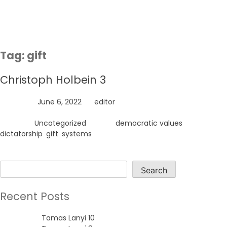
Skip
to
content
Tag:
gift
Christoph Holbein 3
Posted on
June 6, 2022
by
editor
Posted in
Uncategorized
Tagged
democratic values
,
dictatorship
,
gift
,
systems
Search
Search
Recent Posts
Tamas Lanyi 10