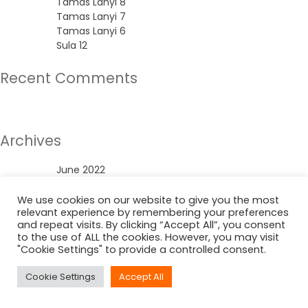
Tamas Lanyi 8
Tamas Lanyi 7
Tamas Lanyi 6
Sula 12
Recent Comments
No comments to show.
Archives
June 2022
Categories
We use cookies on our website to give you the most
relevant experience by remembering your preferences
and repeat visits. By clicking “Accept All”, you consent
Uncategorized
to the use of ALL the cookies. However, you may visit
"Cookie Settings" to provide a controlled consent.
Cookie Settings
Accept All