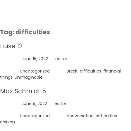
Skip
to
content
Tag:
difficulties
Luise 12
Posted on
June 15, 2022
by
editor
Posted in
Uncategorized
Tagged
Brexit
,
difficulties
,
financial
things
,
unimaginable
Max Schmidt 5
Posted on
June 9, 2022
by
editor
Posted in
Uncategorized
Tagged
conversation
,
difficulties
,
opinion