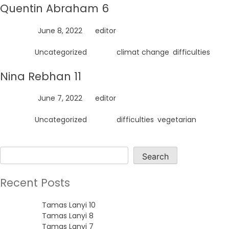
Quentin Abraham 6
Posted on
June 8, 2022
by
editor
Posted in
Uncategorized
Tagged
climat change
,
difficulties
Nina Rebhan 11
Posted on
June 7, 2022
by
editor
Posted in
Uncategorized
Tagged
difficulties
,
vegetarian
Search
Search
Recent Posts
Tamas Lanyi 10
Tamas Lanyi 8
Tamas Lanyi 7