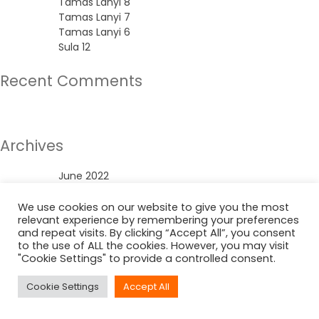
Tamas Lanyi 8
Tamas Lanyi 7
Tamas Lanyi 6
Sula 12
Recent Comments
No comments to show.
Archives
June 2022
Categories
We use cookies on our website to give you the most
relevant experience by remembering your preferences
and repeat visits. By clicking “Accept All”, you consent
Uncategorized
to the use of ALL the cookies. However, you may visit
"Cookie Settings" to provide a controlled consent.
Cookie Settings
Accept All