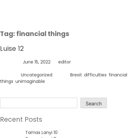
Skip
to
content
Tag:
financial things
Luise 12
Posted on
June 15, 2022
by
editor
Posted in
Uncategorized
Tagged
Brexit
,
difficulties
,
financial
things
,
unimaginable
Search
Search
Recent Posts
Tamas Lanyi 10