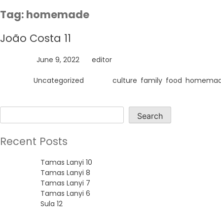
Skip
Tag:
homemade
to
content
João Costa 11
Posted on
June 9, 2022
by
editor
Posted in
Uncategorized
Tagged
culture
,
family
,
food
,
homema
Search
Search
Recent Posts
Tamas Lanyi 10
Tamas Lanyi 8
Tamas Lanyi 7
Tamas Lanyi 6
Sula 12