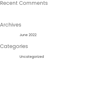
Recent Comments
No comments to show.
Archives
June 2022
Categories
Uncategorized