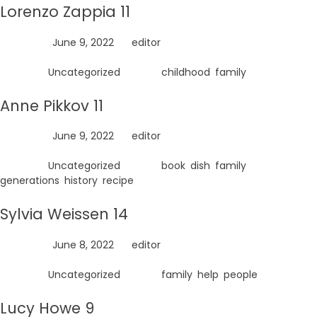
Lorenzo Zappia 11
Posted on
June 9, 2022
by
editor
Posted in
Uncategorized
Tagged
childhood
,
family
Anne Pikkov 11
Posted on
June 9, 2022
by
editor
Posted in
Uncategorized
Tagged
book
,
dish
,
family
,
generations
,
history
,
recipe
Sylvia Weissen 14
Posted on
June 8, 2022
by
editor
Posted in
Uncategorized
Tagged
family
,
help
,
people
Lucy Howe 9