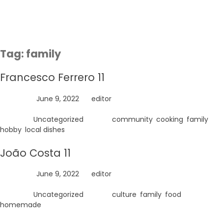
Skip
to
content
Tag:
family
Francesco Ferrero 11
Posted on
June 9, 2022
by
editor
Posted in
Uncategorized
Tagged
community
,
cooking
,
family
,
hobby
,
local dishes
João Costa 11
Posted on
June 9, 2022
by
editor
Posted in
Uncategorized
Tagged
culture
,
family
,
food
,
homemade