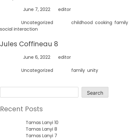
Posted on
June 7, 2022
by
editor
Posted in
Uncategorized
Tagged
childhood
,
cooking
,
family
,
social interaction
Jules Coffineau 8
Posted on
June 6, 2022
by
editor
Posted in
Uncategorized
Tagged
family
,
unity
Search
Search
Recent Posts
Tamas Lanyi 10
Tamas Lanyi 8
Tamas Lanyi 7