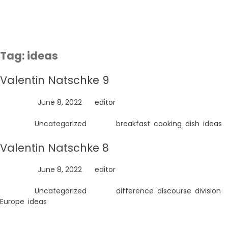
Skip
to
content
Tag:
ideas
Valentin Natschke 9
Posted on
June 8, 2022
by
editor
Posted in
Uncategorized
Tagged
breakfast
,
cooking
,
dish
,
ideas
Valentin Natschke 8
Posted on
June 8, 2022
by
editor
Posted in
Uncategorized
Tagged
difference
,
discourse
,
division
,
Europe
,
ideas
Search