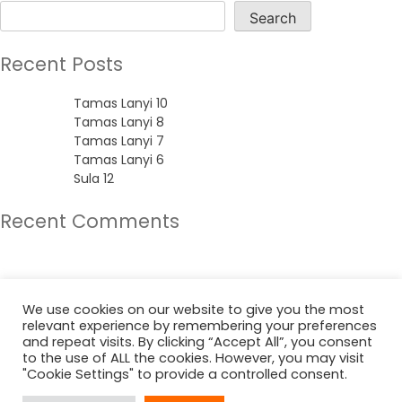
Search
Recent Posts
Tamas Lanyi 10
Tamas Lanyi 8
Tamas Lanyi 7
Tamas Lanyi 6
Sula 12
Recent Comments
No comments to show.
Archives
We use cookies on our website to give you the most
relevant experience by remembering your preferences
June 2022
and repeat visits. By clicking “Accept All”, you consent
to the use of ALL the cookies. However, you may visit
"Cookie Settings" to provide a controlled consent.
Categories