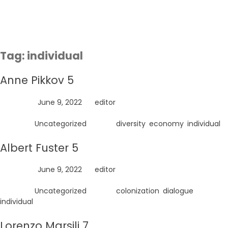
Skip
to
content
Tag:
individual
Anne Pikkov 5
Posted on
June 9, 2022
by
editor
Posted in
Uncategorized
Tagged
diversity
,
economy
,
individual
Albert Fuster 5
Posted on
June 9, 2022
by
editor
Posted in
Uncategorized
Tagged
colonization
,
dialogue
,
individual
Lorenzo Marsili 7