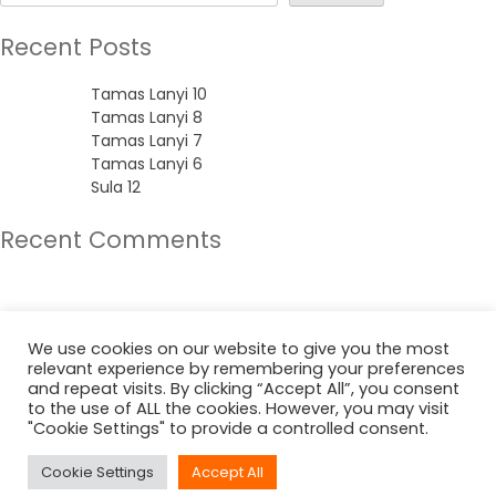
Recent Posts
Tamas Lanyi 10
Tamas Lanyi 8
Tamas Lanyi 7
Tamas Lanyi 6
Sula 12
Recent Comments
No comments to show.
Archives
We use cookies on our website to give you the most
relevant experience by remembering your preferences
June 2022
and repeat visits. By clicking “Accept All”, you consent
to the use of ALL the cookies. However, you may visit
"Cookie Settings" to provide a controlled consent.
Categories
Cookie Settings
Accept All
Uncategorized