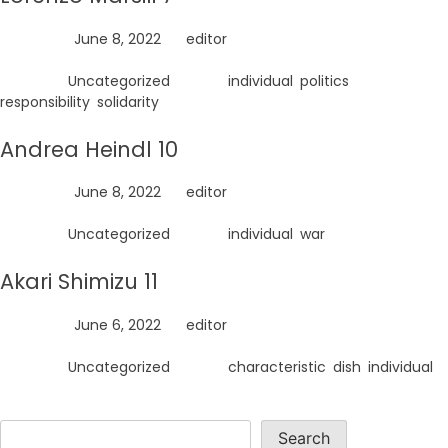
Posted on
June 8, 2022
by
editor
Posted in
Uncategorized
Tagged
individual
,
politics
,
responsibility
,
solidarity
Andrea Heindl 10
Posted on
June 8, 2022
by
editor
Posted in
Uncategorized
Tagged
individual
,
war
Akari Shimizu 11
Posted on
June 6, 2022
by
editor
Posted in
Uncategorized
Tagged
characteristic
,
dish
,
individual
Search
Search