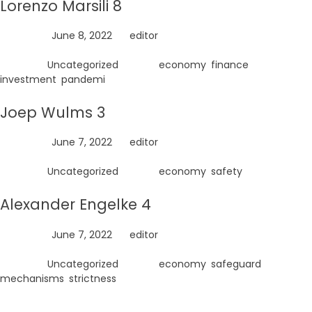
Lorenzo Marsili 8
Posted on
June 8, 2022
by
editor
Posted in
Uncategorized
Tagged
economy
,
finance
,
investment
,
pandemi
Joep Wulms 3
Posted on
June 7, 2022
by
editor
Posted in
Uncategorized
Tagged
economy
,
safety
Alexander Engelke 4
Posted on
June 7, 2022
by
editor
Posted in
Uncategorized
Tagged
economy
,
safeguard
mechanisms
,
strictness
Search