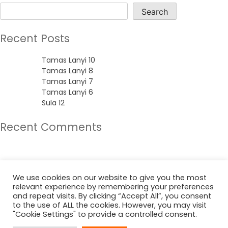
Search
Recent Posts
Tamas Lanyi 10
Tamas Lanyi 8
Tamas Lanyi 7
Tamas Lanyi 6
Sula 12
Recent Comments
No comments to show.
Archives
We use cookies on our website to give you the most
relevant experience by remembering your preferences
June 2022
and repeat visits. By clicking “Accept All”, you consent
to the use of ALL the cookies. However, you may visit
"Cookie Settings" to provide a controlled consent.
Categories