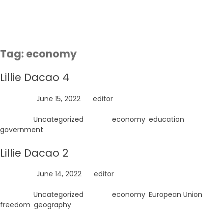
Skip
to
content
Tag:
economy
Lillie Dacao 4
Posted on
June 15, 2022
by
editor
Posted in
Uncategorized
Tagged
economy
,
education
,
government
Lillie Dacao 2
Posted on
June 14, 2022
by
editor
Posted in
Uncategorized
Tagged
economy
,
European Union
,
freedom
,
geography