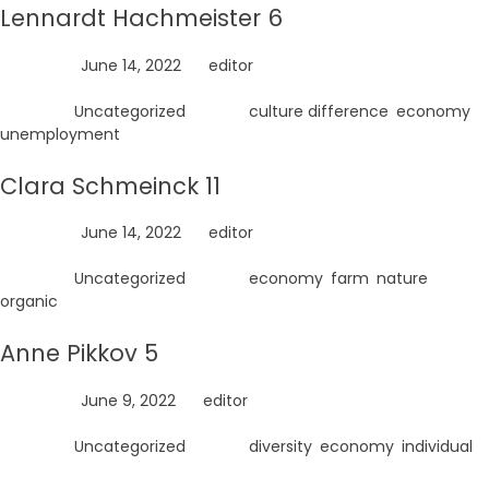
Lennardt Hachmeister 6
Posted on
June 14, 2022
by
editor
Posted in
Uncategorized
Tagged
culture difference
,
economy
,
unemployment
Clara Schmeinck 11
Posted on
June 14, 2022
by
editor
Posted in
Uncategorized
Tagged
economy
,
farm
,
nature
,
organic
Anne Pikkov 5
Posted on
June 9, 2022
by
editor
Posted in
Uncategorized
Tagged
diversity
,
economy
,
individual