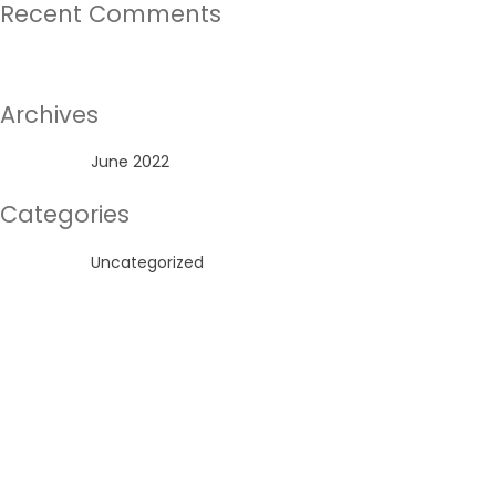
Recent Comments
No comments to show.
Archives
June 2022
Categories
Uncategorized