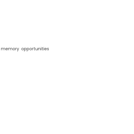
,
memory
,
opportunities