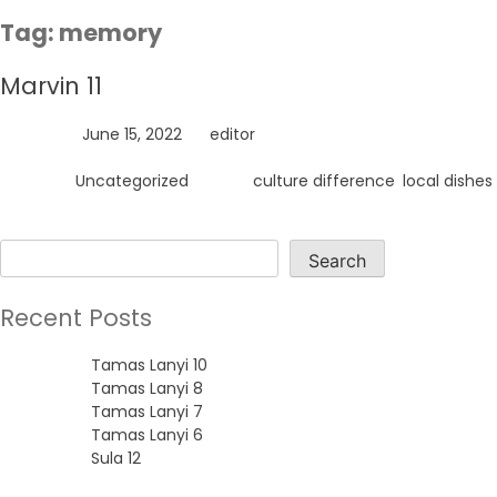
Skip
Tag:
memory
to
content
Marvin 11
Posted on
June 15, 2022
by
editor
Posted in
Uncategorized
Tagged
culture difference
,
local dishes
Search
Search
Recent Posts
Tamas Lanyi 10
Tamas Lanyi 8
Tamas Lanyi 7
Tamas Lanyi 6
Sula 12