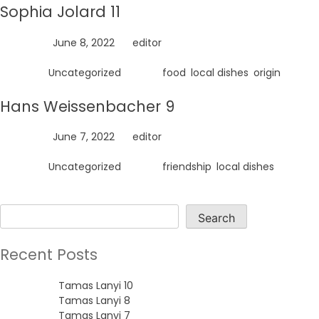
Sophia Jolard 11
Posted on
June 8, 2022
by
editor
Posted in
Uncategorized
Tagged
food
,
local dishes
,
origin
Hans Weissenbacher 9
Posted on
June 7, 2022
by
editor
Posted in
Uncategorized
Tagged
friendship
,
local dishes
Search
Search
Recent Posts
Tamas Lanyi 10
Tamas Lanyi 8
Tamas Lanyi 7