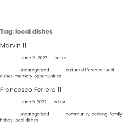
Skip
to
content
Tag:
local dishes
Marvin 11
Posted on
June 15, 2022
by
editor
Posted in
Uncategorized
Tagged
culture difference
,
local
dishes
,
memory
,
opportunities
Francesco Ferrero 11
Posted on
June 9, 2022
by
editor
Posted in
Uncategorized
Tagged
community
,
cooking
,
family
,
hobby
,
local dishes