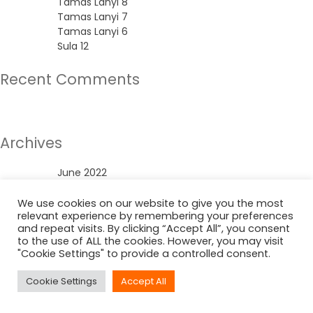
Tamas Lanyi 8
Tamas Lanyi 7
Tamas Lanyi 6
Sula 12
Recent Comments
No comments to show.
Archives
June 2022
Categories
We use cookies on our website to give you the most
relevant experience by remembering your preferences
and repeat visits. By clicking “Accept All”, you consent
Uncategorized
to the use of ALL the cookies. However, you may visit
"Cookie Settings" to provide a controlled consent.
Cookie Settings
Accept All