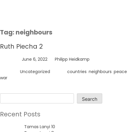
Skip
to
content
Tag:
neighbours
Ruth Piecha 2
Posted on
June 6, 2022
by
Philipp Heidkamp
Posted in
Uncategorized
Tagged
countries
,
neighbours
,
peace
,
war
Search
Search
Recent Posts
Tamas Lanyi 10