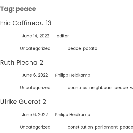
Skip
Tag:
peace
to
content
Eric Coffineau 13
Posted on
June 14, 2022
by
editor
Posted in
Uncategorized
Tagged
peace
,
potato
Ruth Piecha 2
Posted on
June 6, 2022
by
Philipp Heidkamp
Posted in
Uncategorized
Tagged
countries
,
neighbours
,
peace
,
w
Ulrike Guerot 2
Posted on
June 6, 2022
by
Philipp Heidkamp
Posted in
Uncategorized
Tagged
constitution
,
parliament
,
peac