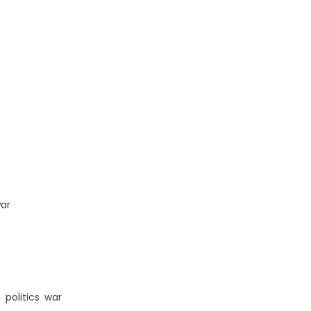
ar
e
,
politics
,
war