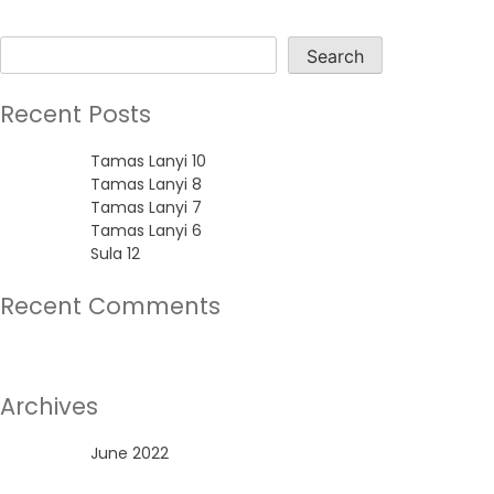
Search
Search
Recent Posts
Tamas Lanyi 10
Tamas Lanyi 8
Tamas Lanyi 7
Tamas Lanyi 6
Sula 12
Recent Comments
No comments to show.
Archives
June 2022