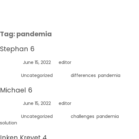
Skip
to
content
Tag:
pandemia
Stephan 6
Posted on
June 15, 2022
by
editor
Posted in
Uncategorized
Tagged
differences
,
pandemia
Michael 6
Posted on
June 15, 2022
by
editor
Posted in
Uncategorized
Tagged
challenges
,
pandemia
,
solution
Inken Krevet 4