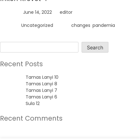
Posted on
June 14, 2022
by
editor
Posted in
Uncategorized
Tagged
changes
,
pandemia
Search
Search
Recent Posts
Tamas Lanyi 10
Tamas Lanyi 8
Tamas Lanyi 7
Tamas Lanyi 6
Sula 12
Recent Comments
No comments to show.