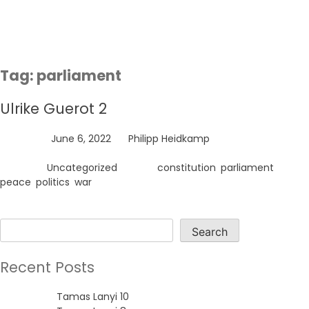
Skip
to
content
Tag:
parliament
Ulrike Guerot 2
Posted on
June 6, 2022
by
Philipp Heidkamp
Posted in
Uncategorized
Tagged
constitution
,
parliament
,
peace
,
politics
,
war
Search
Search
Recent Posts
Tamas Lanyi 10