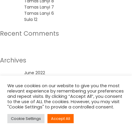
Tamas Lanyi 8
Tamas Lanyi 7
Tamas Lanyi 6
Sula 12
Recent Comments
No comments to show.
Archives
June 2022
Categories
We use cookies on our website to give you the most
relevant experience by remembering your preferences
and repeat visits. By clicking “Accept All”, you consent
Uncategorized
to the use of ALL the cookies. However, you may visit
"Cookie Settings" to provide a controlled consent.
Cookie Settings
Accept All