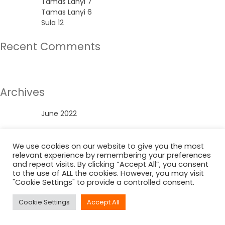
Tamas Lanyi 7
Tamas Lanyi 6
Sula 12
Recent Comments
No comments to show.
Archives
June 2022
Categories
We use cookies on our website to give you the most
relevant experience by remembering your preferences
Uncategorized
and repeat visits. By clicking “Accept All”, you consent
to the use of ALL the cookies. However, you may visit
"Cookie Settings" to provide a controlled consent.
Cookie Settings
Accept All