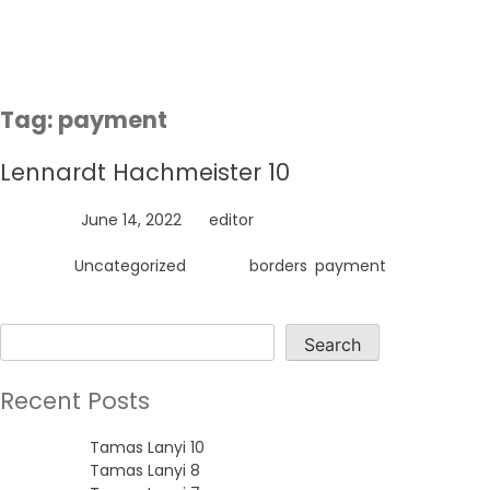
Skip
to
content
Tag:
payment
Lennardt Hachmeister 10
Posted on
June 14, 2022
by
editor
Posted in
Uncategorized
Tagged
borders
,
payment
Search
Search
Recent Posts
Tamas Lanyi 10
Tamas Lanyi 8