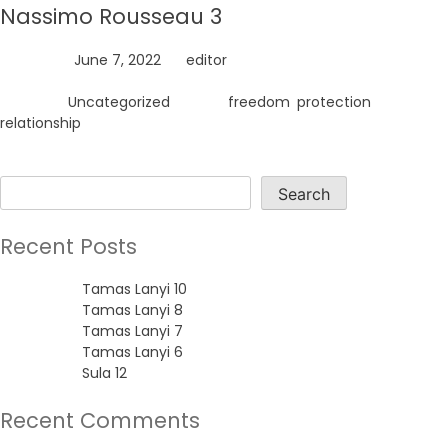
Nassimo Rousseau 3
Posted on
June 7, 2022
by
editor
Posted in
Uncategorized
Tagged
freedom
,
protection
,
relationship
Search
Search
Recent Posts
Tamas Lanyi 10
Tamas Lanyi 8
Tamas Lanyi 7
Tamas Lanyi 6
Sula 12
Recent Comments