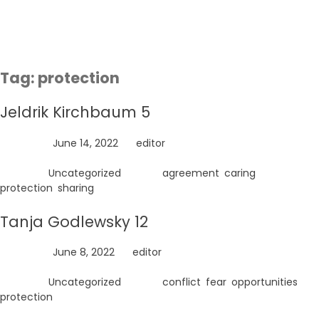
Skip
to
content
Tag:
protection
Jeldrik Kirchbaum 5
Posted on
June 14, 2022
by
editor
Posted in
Uncategorized
Tagged
agreement
,
caring
,
protection
,
sharing
Tanja Godlewsky 12
Posted on
June 8, 2022
by
editor
Posted in
Uncategorized
Tagged
conflict
,
fear
,
opportunities
,
protection