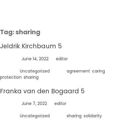
Skip
to
content
Tag:
sharing
Jeldrik Kirchbaum 5
Posted on
June 14, 2022
by
editor
Posted in
Uncategorized
Tagged
agreement
,
caring
,
protection
,
sharing
Franka van den Bogaard 5
Posted on
June 7, 2022
by
editor
Posted in
Uncategorized
Tagged
sharing
,
solidarity
Search