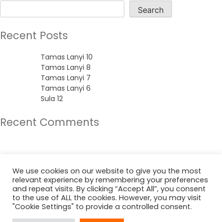
Search
Recent Posts
Tamas Lanyi 10
Tamas Lanyi 8
Tamas Lanyi 7
Tamas Lanyi 6
Sula 12
Recent Comments
No comments to show.
Archives
We use cookies on our website to give you the most
relevant experience by remembering your preferences
June 2022
and repeat visits. By clicking “Accept All”, you consent
to the use of ALL the cookies. However, you may visit
"Cookie Settings" to provide a controlled consent.
Categories