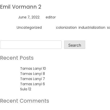
Emil Vormann 2
Posted on
June 7, 2022
by
editor
Posted in
Uncategorized
Tagged
colonization
,
industrialization
,
s
Search
Search
Recent Posts
Tamas Lanyi 10
Tamas Lanyi 8
Tamas Lanyi 7
Tamas Lanyi 6
Sula 12
Recent Comments