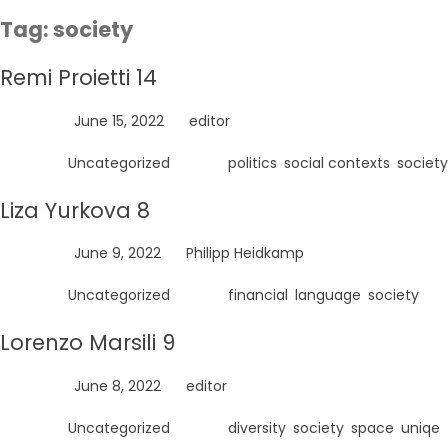
Skip
Tag:
society
to
content
Remi Proietti 14
Posted on
June 15, 2022
by
editor
Posted in
Uncategorized
Tagged
politics
,
social contexts
,
society
Liza Yurkova 8
Posted on
June 9, 2022
by
Philipp Heidkamp
Posted in
Uncategorized
Tagged
financial
,
language
,
society
Lorenzo Marsili 9
Posted on
June 8, 2022
by
editor
Posted in
Uncategorized
Tagged
diversity
,
society
,
space
,
uniqe