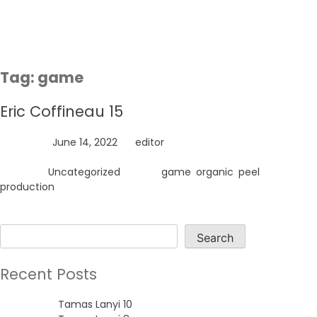
Skip
to
content
Tag:
game
Eric Coffineau 15
Posted on
June 14, 2022
by
editor
Posted in
Uncategorized
Tagged
game
,
organic
,
peel
,
production
Search
Search
Recent Posts
Tamas Lanyi 10