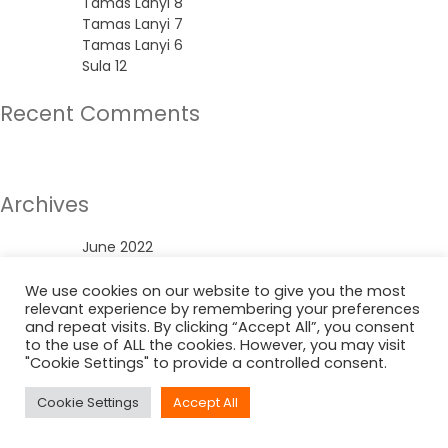
Tamas Lanyi 8
Tamas Lanyi 7
Tamas Lanyi 6
Sula 12
Recent Comments
No comments to show.
Archives
June 2022
Categories
We use cookies on our website to give you the most
relevant experience by remembering your preferences
and repeat visits. By clicking “Accept All”, you consent
Uncategorized
to the use of ALL the cookies. However, you may visit
"Cookie Settings" to provide a controlled consent.
Cookie Settings
Accept All