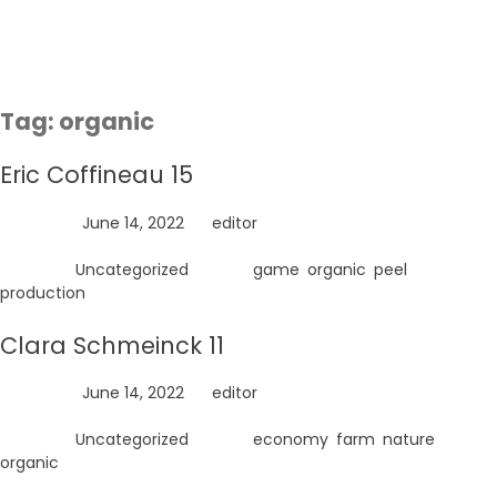
Skip
to
content
Tag:
organic
Eric Coffineau 15
Posted on
June 14, 2022
by
editor
Posted in
Uncategorized
Tagged
game
,
organic
,
peel
,
production
Clara Schmeinck 11
Posted on
June 14, 2022
by
editor
Posted in
Uncategorized
Tagged
economy
,
farm
,
nature
,
organic