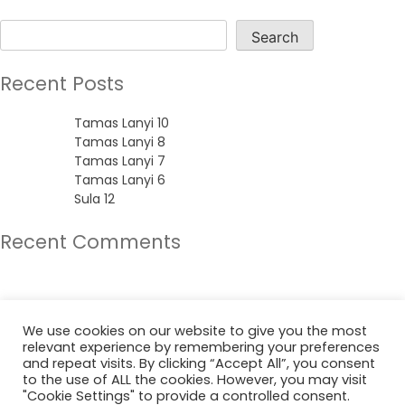
Search
Search
Recent Posts
Tamas Lanyi 10
Tamas Lanyi 8
Tamas Lanyi 7
Tamas Lanyi 6
Sula 12
Recent Comments
No comments to show.
Archives
We use cookies on our website to give you the most
relevant experience by remembering your preferences
June 2022
and repeat visits. By clicking “Accept All”, you consent
to the use of ALL the cookies. However, you may visit
"Cookie Settings" to provide a controlled consent.