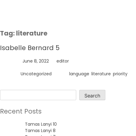
Skip
to
content
Tag:
literature
Isabelle Bernard 5
Posted on
June 8, 2022
by
editor
Posted in
Uncategorized
Tagged
language
,
literature
,
priority
Search
Search
Recent Posts
Tamas Lanyi 10
Tamas Lanyi 8