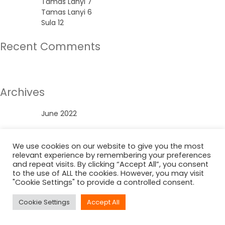
Tamas Lanyi 7
Tamas Lanyi 6
Sula 12
Recent Comments
No comments to show.
Archives
June 2022
Categories
We use cookies on our website to give you the most
relevant experience by remembering your preferences
Uncategorized
and repeat visits. By clicking “Accept All”, you consent
to the use of ALL the cookies. However, you may visit
"Cookie Settings" to provide a controlled consent.
Cookie Settings
Accept All