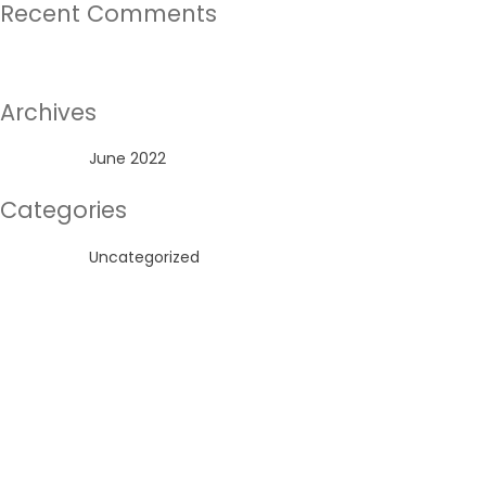
Recent Comments
No comments to show.
Archives
June 2022
Categories
Uncategorized