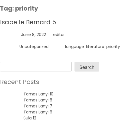
Skip
Tag:
priority
to
content
Isabelle Bernard 5
Posted on
June 8, 2022
by
editor
Posted in
Uncategorized
Tagged
language
,
literature
,
priority
Search
Search
Recent Posts
Tamas Lanyi 10
Tamas Lanyi 8
Tamas Lanyi 7
Tamas Lanyi 6
Sula 12