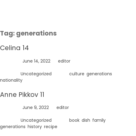
Skip
to
content
Tag:
generations
Celina 14
Posted on
June 14, 2022
by
editor
Posted in
Uncategorized
Tagged
culture
,
generations
,
nationality
Anne Pikkov 11
Posted on
June 9, 2022
by
editor
Posted in
Uncategorized
Tagged
book
,
dish
,
family
,
generations
,
history
,
recipe