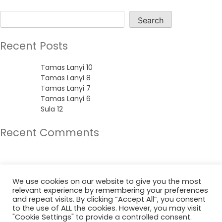
Search
Search
Recent Posts
Tamas Lanyi 10
Tamas Lanyi 8
Tamas Lanyi 7
Tamas Lanyi 6
Sula 12
Recent Comments
No comments to show.
Archives
We use cookies on our website to give you the most
relevant experience by remembering your preferences
June 2022
and repeat visits. By clicking “Accept All”, you consent
to the use of ALL the cookies. However, you may visit
"Cookie Settings" to provide a controlled consent.